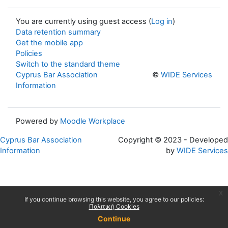
You are currently using guest access (
Log in
)
Data retention summary
Get the mobile app
Policies
Switch to the standard theme
Cyprus Bar Association
©
WIDE Services
Information
Powered by
Moodle Workplace
Cyprus Bar Association
Copyright © 2023 - Developed
Information
by
WIDE Services
x
If you continue browsing this website, you agree to our policies:
Πολιτική Cookies
Continue