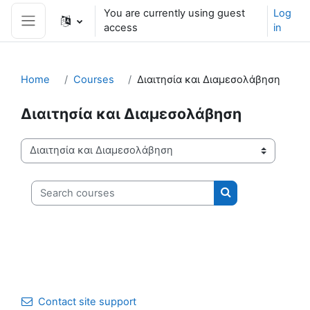
Skip to main content
You are currently using guest
Log
access
in
Side panel
Home
Courses
Διαιτησία και Διαμεσολάβηση
Διαιτησία και Διαμεσολάβηση
Course categories
Search courses
Search courses
Contact site support