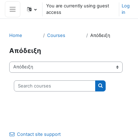
Skip to main content
You are currently using guest
Log
access
in
Side panel
Home
Courses
Απόδειξη
Απόδειξη
Course categories
Search courses
Search courses
Contact site support