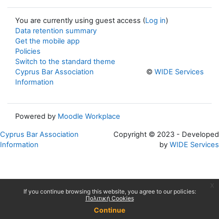
You are currently using guest access (
Log in
)
Data retention summary
Get the mobile app
Policies
Switch to the standard theme
Cyprus Bar Association
©
WIDE Services
Information
Powered by
Moodle Workplace
Cyprus Bar Association
Copyright © 2023 - Developed
Information
by
WIDE Services
x
If you continue browsing this website, you agree to our policies:
Πολιτική Cookies
Continue